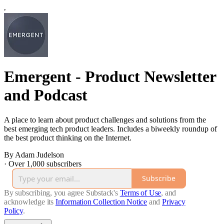
Emergent - Product Newsletter
and Podcast
A place to learn about product challenges and solutions from the
best emerging tech product leaders. Includes a biweekly roundup of
the best product thinking on the Internet.
By Adam Judelson
·
Over 1,000 subscribers
Subscribe
By subscribing, you agree Substack's
Terms of Use
, and
acknowledge its
Information Collection Notice
and
Privacy
Policy
.