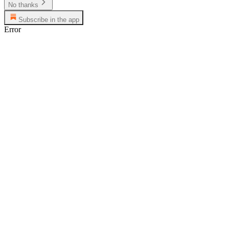
No thanks
Subscribe in the app
Error