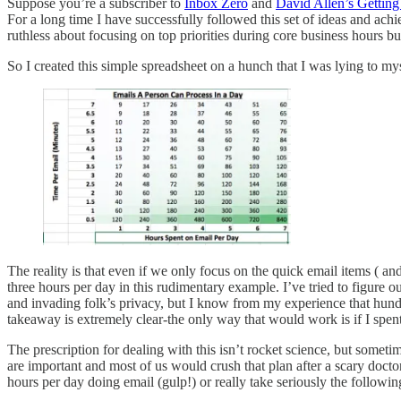
Suppose you’re a subscriber to
Inbox Zero
and
David Allen’s Gettin
For a long time I have successfully followed this set of ideas and achi
ruthless about focusing on top priorities during core business hours b
So I created this simple spreadsheet on a hunch that I was lying to my
The reality is that even if we only focus on the quick email items ( a
three hours per day in this rudimentary example. I’ve tried to figure o
and invading folk’s privacy, but I know from my experience that hun
takeaway is extremely clear-the only way that would work is if I spen
The prescription for dealing with this isn’t rocket science, but someti
are important and most of us would crush that plan after a scary doct
hours per day doing email (gulp!) or really take seriously the followin