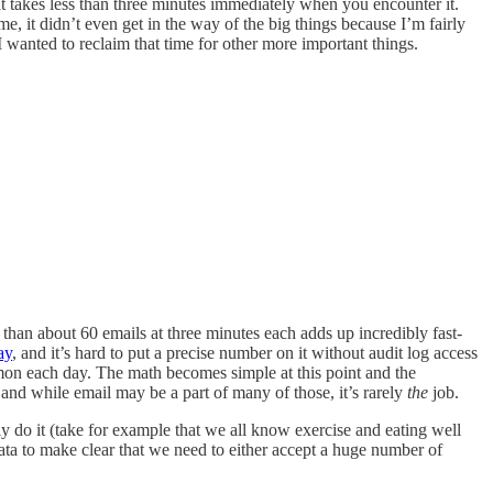
at takes less than three minutes immediately when you encounter it.
me, it didn’t even get in the way of the big things because I’m fairly
 wanted to reclaim that time for other more important things.
 than about 60 emails at three minutes each adds up incredibly fast-
ay
, and it’s hard to put a precise number on it without audit log access
on each day. The math becomes simple at this point and the
and while email may be a part of many of those, it’s rarely
the
job.
ly do it (take for example that we all know exercise and eating well
ata to make clear that we need to either accept a huge number of