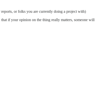
reports, or folks you are currently doing a project with)
that if your opinion on the thing really matters, someone will