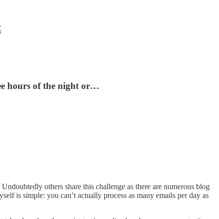
t
ee hours of the night or…
. Undoubtedly others share this challenge as there are numerous blog
yself is simple: you can’t actually process as many emails per day as