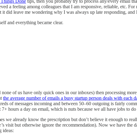
g Things Done
tips, then you probably try to process any/every email th
eved a feeling among colleagues that I am responsive, reliable, etc. For 
ut it did leave me wondering why I was always up late responding, and I
self and everything became clear.
nd none of us have only quick ones in our inboxes) then processing more
ut
the average number of emails a busy startup person deals with each d
dreds of messages incoming and between 50–60 outgoing is fairly comm
t 7+ hours a day on email, which is nuts because we all have jobs to do 
mes we already know the prescription but don’t believe it enough to real
or’s visit but otherwise ignore the recommendation). Now we have the d
g ideas: