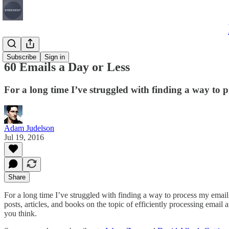
Articles
Subscribe
Sign in
60 Emails a Day or Less
For a long time I’ve struggled with finding a way to 
Adam Judelson
Jul 19, 2016
Share
For a long time I’ve struggled with finding a way to process my email
posts, articles, and books on the topic of efficiently processing emai
you think.