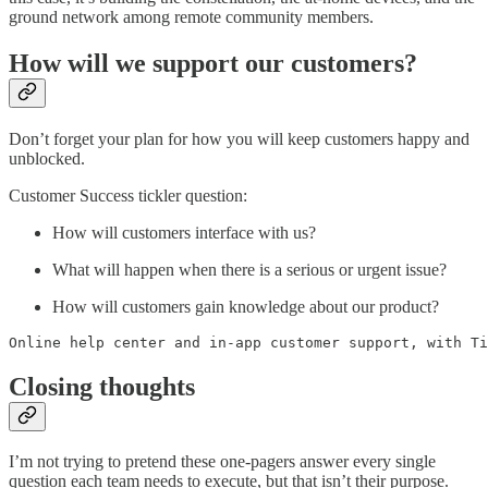
ground network among remote community members.
How will we support our customers?
Don’t forget your plan for how you will keep customers happy and
unblocked.
Customer Success tickler question:
How will customers interface with us?
What will happen when there is a serious or urgent issue?
How will customers gain knowledge about our product?
Online help center and in-app customer support, with Ti
Closing thoughts
I’m not trying to pretend these one-pagers answer every single
question each team needs to execute, but that isn’t their purpose.