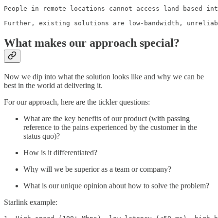
People in remote locations cannot access land-based int
Further, existing solutions are low-bandwidth, unreliab
What makes our approach special?
Now we dip into what the solution looks like and why we can be
best in the world at delivering it.
For our approach, here are the tickler questions:
What are the key benefits of our product (with passing
reference to the pains experienced by the customer in the
status quo)?
How is it differentiated?
Why will we be superior as a team or company?
What is our unique opinion about how to solve the problem?
Starlink example: