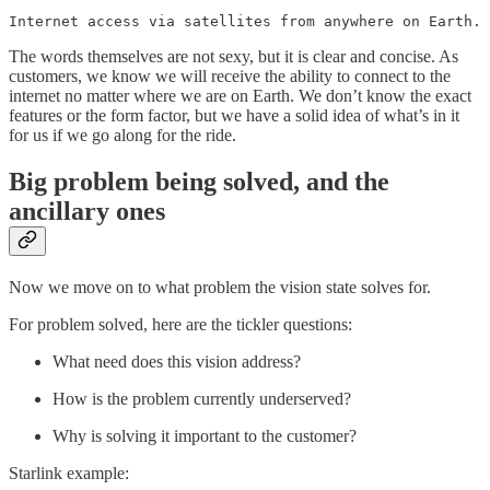
Internet access via satellites from anywhere on Earth.
The words themselves are not sexy, but it is clear and concise. As
customers, we know we will receive the ability to connect to the
internet no matter where we are on Earth. We don’t know the exact
features or the form factor, but we have a solid idea of what’s in it
for us if we go along for the ride.
Big problem being solved, and the
ancillary ones
Now we move on to what problem the vision state solves for.
For problem solved, here are the tickler questions:
What need does this vision address?
How is the problem currently underserved?
Why is solving it important to the customer?
Starlink example: