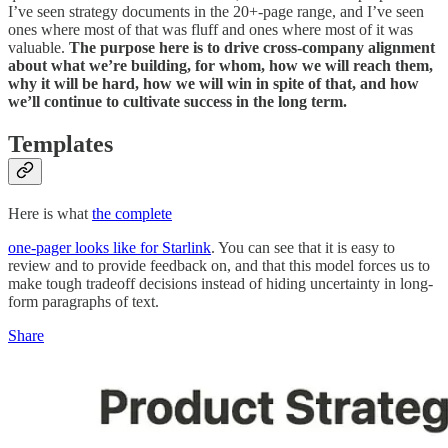
I’ve seen strategy documents in the 20+-page range, and I’ve seen
ones where most of that was fluff and ones where most of it was
valuable.
The purpose here is to drive cross-company alignment
about what we’re building, for whom, how we will reach them,
why it will be hard, how we will win in spite of that, and how
we’ll continue to cultivate success in the long term.
Templates
Here is what
the complete
one-pager looks like for Starlink
. You can see that it is easy to
review and to provide feedback on, and that this model forces us to
make tough tradeoff decisions instead of hiding uncertainty in long-
form paragraphs of text.
Share