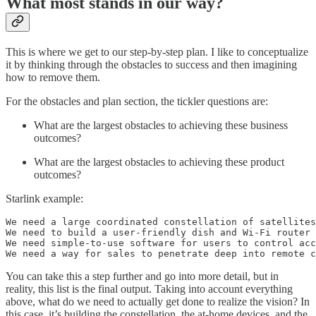
What most stands in our way?
This is where we get to our step-by-step plan. I like to conceptualize
it by thinking through the obstacles to success and then imagining
how to remove them.
For the obstacles and plan section, the tickler questions are:
What are the largest obstacles to achieving these business
outcomes?
What are the largest obstacles to achieving these product
outcomes?
Starlink example:
We need a large coordinated constellation of satellites
We need to build a user-friendly dish and Wi-Fi router

We need simple-to-use software for users to control acc
We need a way for sales to penetrate deep into remote c
You can take this a step further and go into more detail, but in
reality, this list is the final output. Taking into account everything
above, what do we need to actually get done to realize the vision? In
this case, it’s building the constellation, the at-home devices, and the