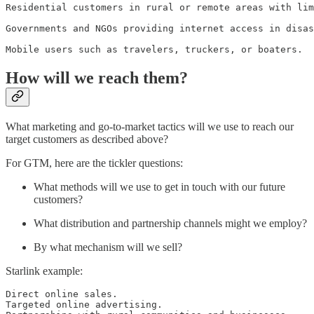
Residential customers in rural or remote areas with lim
Governments and NGOs providing internet access in disas
Mobile users such as travelers, truckers, or boaters.
How will we reach them?
What marketing and go-to-market tactics will we use to reach our
target customers as described above?
For GTM, here are the tickler questions:
What methods will we use to get in touch with our future
customers?
What distribution and partnership channels might we employ?
By what mechanism will we sell?
Starlink example:
Direct online sales.

Targeted online advertising.
