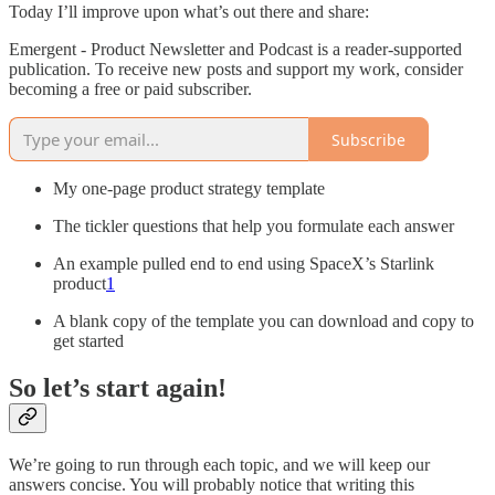
Today I’ll improve upon what’s out there and share:
Emergent - Product Newsletter and Podcast is a reader-supported
publication. To receive new posts and support my work, consider
becoming a free or paid subscriber.
Subscribe
My one-page product strategy template
The tickler questions that help you formulate each answer
An example pulled end to end using SpaceX’s Starlink
product
1
A blank copy of the template you can download and copy to
get started
So let’s start again!
We’re going to run through each topic, and we will keep our
answers concise. You will probably notice that writing this