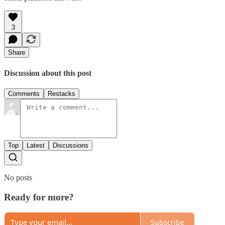
3
Share
Discussion about this post
Comments
Restacks
Top
Latest
Discussions
No posts
Ready for more?
Subscribe