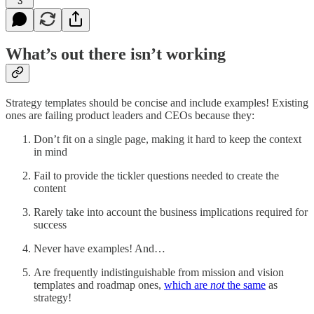
3
What’s out there isn’t working
Strategy templates should be concise and include examples! Existing
ones are failing product leaders and CEOs because they:
Don’t fit on a single page, making it hard to keep the context
in mind
Fail to provide the tickler questions needed to create the
content
Rarely take into account the business implications required for
success
Never have examples! And…
Are frequently indistinguishable from mission and vision
templates and roadmap ones,
which are
not
the same
as
strategy!