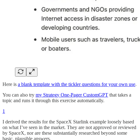
Here is
a blank template with the tickler questions for your own use
.
You can also try
my Strategy One-Pager CustomGPT
that takes a
topic and runs it through this exercise automatically.
1
I derived the results for the SpaceX Starlink example loosely based
on what I’ve seen in the market. They are not approved or reviewed
by SpaceX, nor are these substantially researched beyond some
basic, plausible answers.