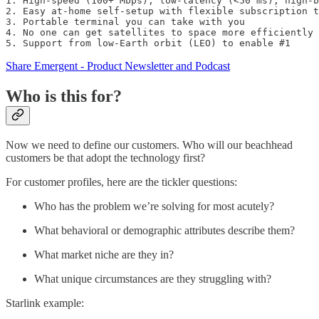
1. High-speed (100+ Mbps), low-latency (<50 ms), high-b
2. Easy at-home self-setup with flexible subscription t
3. Portable terminal you can take with you

4. No one can get satellites to space more efficiently 
5. Support from low-Earth orbit (LEO) to enable #1
Share Emergent - Product Newsletter and Podcast
Who is this for?
Now we need to define our customers. Who will our beachhead
customers be that adopt the technology first?
For customer profiles, here are the tickler questions:
Who has the problem we’re solving for most acutely?
What behavioral or demographic attributes describe them?
What market niche are they in?
What unique circumstances are they struggling with?
Starlink example: