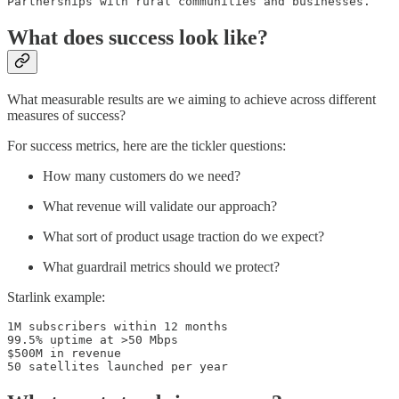
Partnerships with rural communities and businesses.
What does success look like?
What measurable results are we aiming to achieve across different
measures of success?
For success metrics, here are the tickler questions:
How many customers do we need?
What revenue will validate our approach?
What sort of product usage traction do we expect?
What guardrail metrics should we protect?
Starlink example:
1M subscribers within 12 months

99.5% uptime at >50 Mbps 

$500M in revenue

50 satellites launched per year