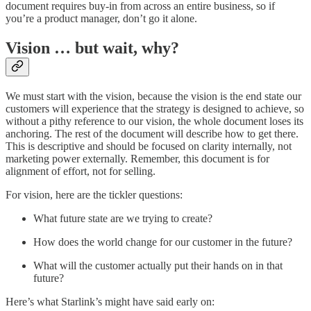
document requires buy-in from across an entire business, so if
you’re a product manager, don’t go it alone.
Vision … but wait, why?
We must start with the vision, because the vision is the end state our
customers will experience that the strategy is designed to achieve, so
without a pithy reference to our vision, the whole document loses its
anchoring. The rest of the document will describe how to get there.
This is descriptive and should be focused on clarity internally, not
marketing power externally. Remember, this document is for
alignment of effort, not for selling.
For vision, here are the tickler questions:
What future state are we trying to create?
How does the world change for our customer in the future?
What will the customer actually put their hands on in that
future?
Here’s what Starlink’s might have said early on: