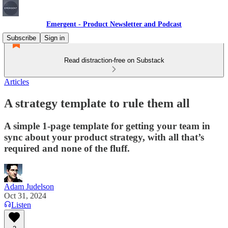
Emergent - Product Newsletter and Podcast
Subscribe
Sign in
Read distraction-free on Substack
Articles
A strategy template to rule them all
A simple 1-page template for getting your team in
sync about your product strategy, with all that’s
required and none of the fluff.
Adam Judelson
Oct 31, 2024
Listen