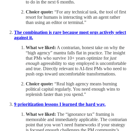
to do in the next 6 months.
Choice quote:
“For any technical task, the tool of first
resort for humans is interacting with an agent rather
than using an editor or terminal.”
The combination is rare because most orgs actively select
against it.
What we liked:
A contrarian, honest take on why the
“high agency” mantra falls flat in practice. The insight
that PMs who survive 10+ years optimize for
just
enough
agreeability to stay employed is uncomfortable
and true. Directly relevant to AI-first PMs who need to
push orgs toward uncomfortable transformations.
Choice quote:
“Real high agency means burning
political capital regularly. You need enough wins to
replenish faster than you spend.”
9 prioritization lessons I learned the hard way.
What we liked:
The “ignorance tax” framing is
memorable and immediately applicable. The contrarian
point that you won’t need frameworks if your strategy
is focused enough challenges the PM community’s