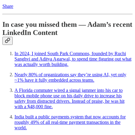
Share
In case you missed them — Adam’s recent
LinkedIn Content
In 2024, I joined South Park Commons, founded by Ruchi
Sanghvi and Aditya Agarwal, to spend time figuring out what
was actually worth building.
Nearly 80% of organizations say they’re using AI, yet only
~1% have it fully embedded across teams.
A Florida commuter wired a signal jammer into his car to
block mobile phone use on his daily drive to increase his
safety from distracted drivers. Instead of praise, he was hit
with a $48,000 fine.
India built a public payments system that now accounts for
roughly 49% of all real-time payment transactions in the
world.