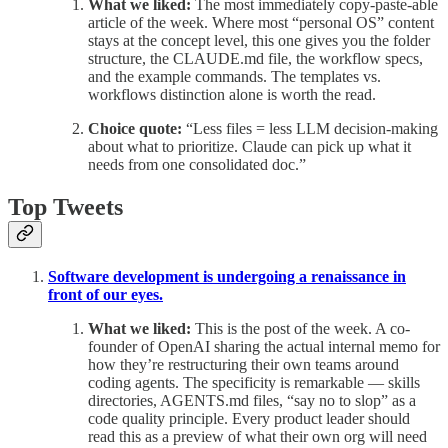
What we liked:
The most immediately copy-paste-able
article of the week. Where most “personal OS” content
stays at the concept level, this one gives you the folder
structure, the CLAUDE.md file, the workflow specs,
and the example commands. The templates vs.
workflows distinction alone is worth the read.
Choice quote:
“Less files = less LLM decision-making
about what to prioritize. Claude can pick up what it
needs from one consolidated doc.”
Top Tweets
Software development is undergoing a renaissance in
front of our eyes.
What we liked:
This is the post of the week. A co-
founder of OpenAI sharing the actual internal memo for
how they’re restructuring their own teams around
coding agents. The specificity is remarkable — skills
directories, AGENTS.md files, “say no to slop” as a
code quality principle. Every product leader should
read this as a preview of what their own org will need