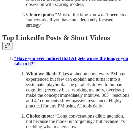
obsession with scoring models.
Choice quote:
“Most of the time you won’t need any
frameworks if you have an adequately focused
strategy.”
Top LinkedIn Posts & Short Videos
“
Have you ever noticed that AI gets worse the longer you
talk to it?
”
What we liked:
Takes a phenomenon every PM has
experienced but few can explain and turns it into a
systematic playbook. The parallels drawn to human
cognition (recency bias, working memory, overload)
make the concept immediately intuitive. 365+ reactions
and 42 comments show massive resonance. Highly
practical for any PM using AI tools daily.
Choice quote:
“Long conversations dilute attention,
not because the model is ‘forgetting,’ but because it’s
deciding what matters now.”