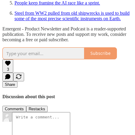
People keep framing the AI race like a sprint.
Steel from WW2 pulled from old shipwrecks is used to build
some of the most precise scientific instruments on Earth.
Emergent - Product Newsletter and Podcast is a reader-supported
publication. To receive new posts and support my work, consider
becoming a free or paid subscriber.
Subscribe
3
Share
Discussion about this post
Comments
Restacks