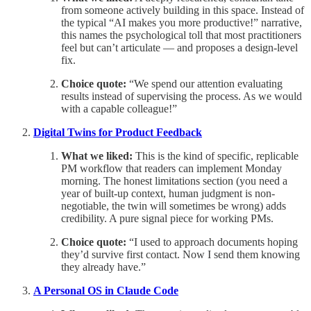
from someone actively building in this space. Instead of
the typical “AI makes you more productive!” narrative,
this names the psychological toll that most practitioners
feel but can’t articulate — and proposes a design-level
fix.
Choice quote:
“We spend our attention evaluating
results instead of supervising the process. As we would
with a capable colleague!”
Digital Twins for Product Feedback
What we liked:
This is the kind of specific, replicable
PM workflow that readers can implement Monday
morning. The honest limitations section (you need a
year of built-up context, human judgment is non-
negotiable, the twin will sometimes be wrong) adds
credibility. A pure signal piece for working PMs.
Choice quote:
“I used to approach documents hoping
they’d survive first contact. Now I send them knowing
they already have.”
A Personal OS in Claude Code