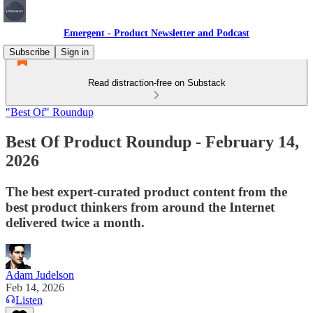
Emergent - Product Newsletter and Podcast
Subscribe
Sign in
Read distraction-free on Substack
"Best Of" Roundup
Best Of Product Roundup - February 14,
2026
The best expert-curated product content from the
best product thinkers from around the Internet
delivered twice a month.
Adam Judelson
Feb 14, 2026
Listen