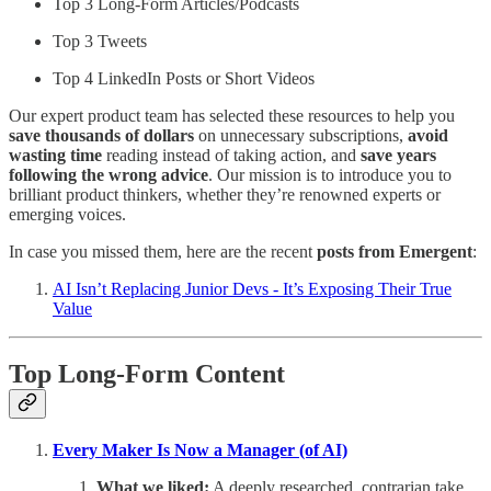
Top 3 Long-Form Articles/Podcasts
Top 3 Tweets
Top 4 LinkedIn Posts or Short Videos
Our expert product team has selected these resources to help you
save thousands of dollars
on unnecessary subscriptions,
avoid
wasting time
reading instead of taking action, and
save years
following the wrong advice
. Our mission is to introduce you to
brilliant product thinkers, whether they’re renowned experts or
emerging voices.
In case you missed them, here are the recent
posts from Emergent
:
AI Isn’t Replacing Junior Devs - It’s Exposing Their True
Value
Top Long-Form Content
Every Maker Is Now a Manager (of AI)
What we liked:
A deeply researched, contrarian take