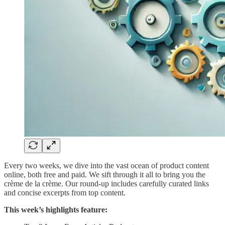
Every two weeks, we dive into the vast ocean of product content
online, both free and paid. We sift through it all to bring you the
crème de la crème. Our round-up includes carefully curated links
and concise excerpts from top content.
This week’s highlights feature: