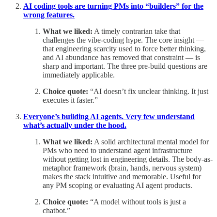
AI coding tools are turning PMs into “builders” for the
wrong features.
What we liked:
A timely contrarian take that
challenges the vibe-coding hype. The core insight —
that engineering scarcity used to force better thinking,
and AI abundance has removed that constraint — is
sharp and important. The three pre-build questions are
immediately applicable.
Choice quote:
“AI doesn’t fix unclear thinking. It just
executes it faster.”
Everyone’s building AI agents. Very few understand
what’s actually under the hood.
What we liked:
A solid architectural mental model for
PMs who need to understand agent infrastructure
without getting lost in engineering details. The body-as-
metaphor framework (brain, hands, nervous system)
makes the stack intuitive and memorable. Useful for
any PM scoping or evaluating AI agent products.
Choice quote:
“A model without tools is just a
chatbot.”