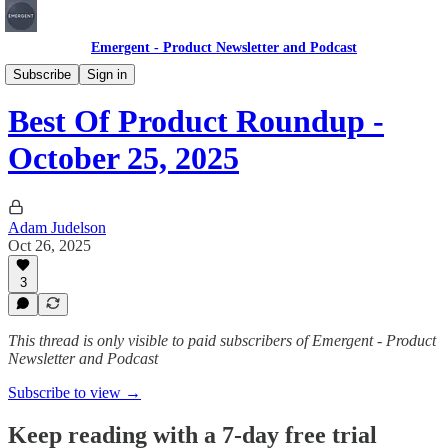
Emergent - Product Newsletter and Podcast
"Best Of" Roundup
Subscribe
Sign in
Best Of Product Roundup -
October 25, 2025
Adam Judelson
Oct 26, 2025
3
This thread is only visible to paid subscribers of Emergent - Product
Newsletter and Podcast
Subscribe to view →
Keep reading with a 7-day free trial