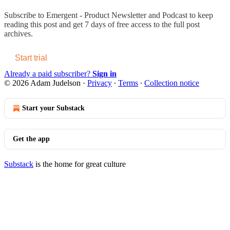
Subscribe to
Emergent - Product Newsletter and Podcast
to keep
reading this post and get 7 days of free access to the full post
archives.
Start trial
Already a paid subscriber?
Sign in
© 2026 Adam Judelson
·
Privacy
∙
Terms
∙
Collection notice
Start your Substack
Get the app
Substack
is the home for great culture