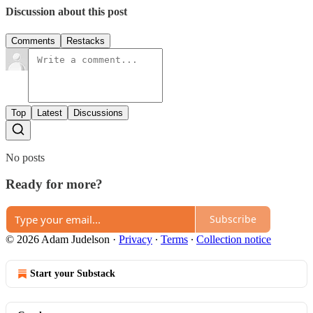
Discussion about this post
Comments
Restacks
Top
Latest
Discussions
No posts
Ready for more?
Subscribe
© 2026 Adam Judelson
·
Privacy
∙
Terms
∙
Collection notice
Start your Substack