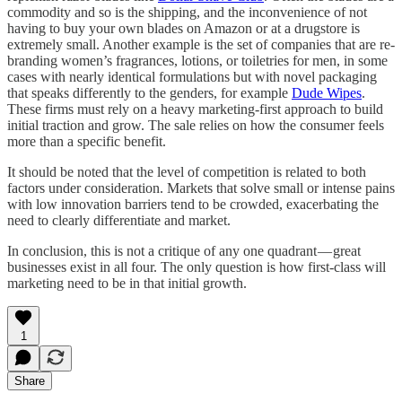
commodity and so is the shipping, and the inconvenience of not
having to buy your own blades on Amazon or at a drugstore is
extremely small. Another example is the set of companies that are re-
branding women’s fragrances, lotions, or toiletries for men, in some
cases with nearly identical formulations but with novel packaging
that speaks differently to the genders, for example
Dude Wipes
.
These firms must rely on a heavy marketing-first approach to build
initial traction and grow. The sale relies on how the consumer feels
more than a specific benefit.
It should be noted that the level of competition is related to both
factors under consideration. Markets that solve small or intense pains
with low innovation barriers tend to be crowded, exacerbating the
need to clearly differentiate and market.
In conclusion, this is not a critique of any one quadrant — great
businesses exist in all four. The only question is how first-class will
marketing need to be in that initial growth.
1
Share