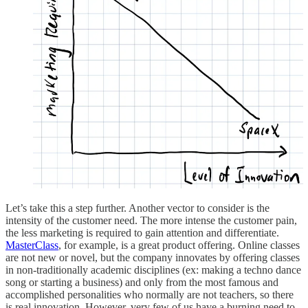
Let’s take this a step further. Another vector to consider is the
intensity of the customer need. The more intense the customer pain,
the less marketing is required to gain attention and differentiate.
MasterClass
, for example, is a great product offering. Online classes
are not new or novel, but the company innovates by offering classes
in non-traditionally academic disciplines (ex: making a techno dance
song or starting a business) and only from the most famous and
accomplished personalities who normally are not teachers, so there
is real innovation. However, very few of us have a burning need to