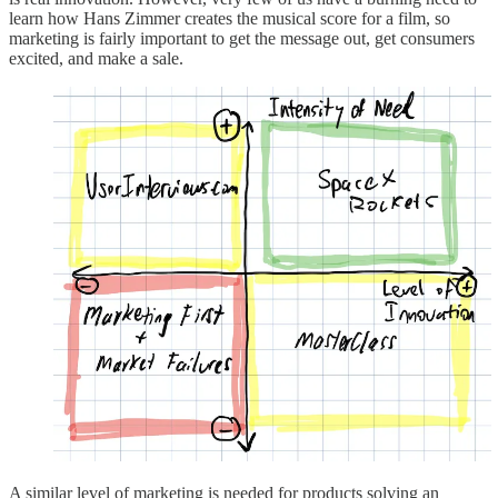
learn how Hans Zimmer creates the musical score for a film, so
marketing is fairly important to get the message out, get consumers
excited, and make a sale.
A similar level of marketing is needed for products solving an