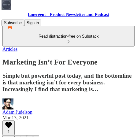
Emergent - Product Newsletter and Podcast
Subscribe
Sign in
Read distraction-free on Substack
Articles
Marketing Isn’t For Everyone
Simple but powerful post today, and the bottomline
is that marketing isn’t for every business.
Increasingly I find that marketing is…
Adam Judelson
Mar 13, 2021
1