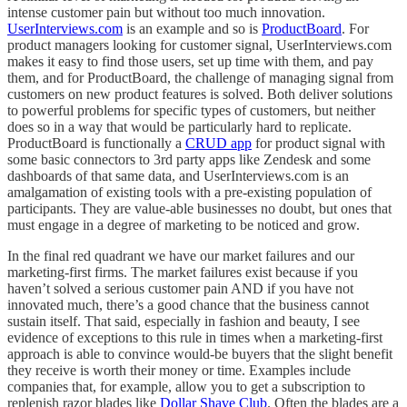
intense customer pain but without too much innovation.
UserInterviews.com
is an example and so is
ProductBoard
. For
product managers looking for customer signal, UserInterviews.com
makes it easy to find those users, set up time with them, and pay
them, and for ProductBoard, the challenge of managing signal from
customers on new product features is solved. Both deliver solutions
to powerful problems for specific types of customers, but neither
does so in a way that would be particularly hard to replicate.
ProductBoard is functionally a
CRUD app
for product signal with
some basic connectors to 3rd party apps like Zendesk and some
dashboards of that same data, and UserInterviews.com is an
amalgamation of existing tools with a pre-existing population of
participants. They are value-able businesses no doubt, but ones that
must engage in a degree of marketing to be noticed and grow.
In the final red quadrant we have our market failures and our
marketing-first firms. The market failures exist because if you
haven’t solved a serious customer pain AND if you have not
innovated much, there’s a good chance that the business cannot
sustain itself. That said, especially in fashion and beauty, I see
evidence of exceptions to this rule in times when a marketing-first
approach is able to convince would-be buyers that the slight benefit
they receive is worth their money or time. Examples include
companies that, for example, allow you to get a subscription to
replenish razor blades like
Dollar Shave Club
. Often the blades are a