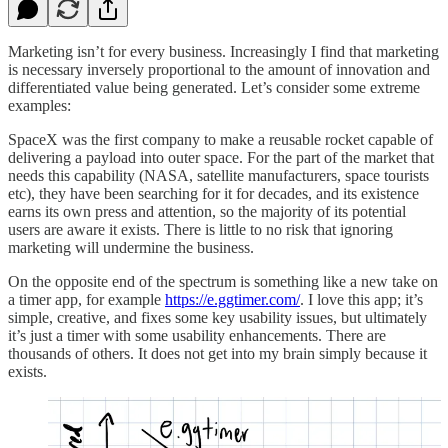
Marketing isn’t for every business. Increasingly I find that marketing
is necessary inversely proportional to the amount of innovation and
differentiated value being generated. Let’s consider some extreme
examples:
SpaceX was the first company to make a reusable rocket capable of
delivering a payload into outer space. For the part of the market that
needs this capability (NASA, satellite manufacturers, space tourists
etc), they have been searching for it for decades, and its existence
earns its own press and attention, so the majority of its potential
users are aware it exists. There is little to no risk that ignoring
marketing will undermine the business.
On the opposite end of the spectrum is something like a new take on
a timer app, for example
https://e.ggtimer.com/
. I love this app; it’s
simple, creative, and fixes some key usability issues, but ultimately
it’s just a timer with some usability enhancements. There are
thousands of others. It does not get into my brain simply because it
exists.