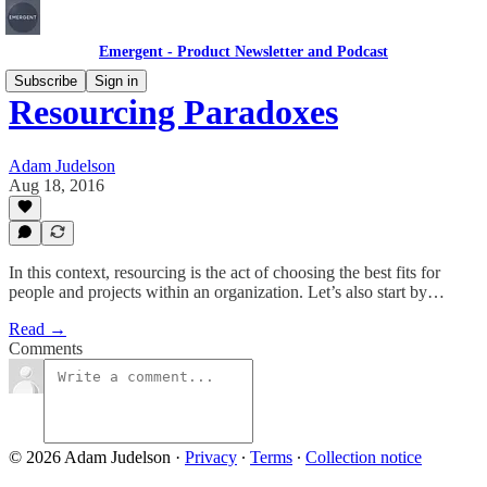
Emergent - Product Newsletter and Podcast
Subscribe
Sign in
Resourcing Paradoxes
Adam Judelson
Aug 18, 2016
In this context, resourcing is the act of choosing the best fits for
people and projects within an organization. Let’s also start by…
Read →
Comments
© 2026 Adam Judelson
·
Privacy
∙
Terms
∙
Collection notice