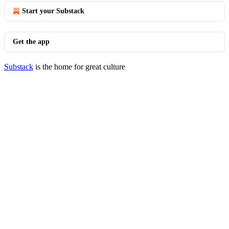
Start your Substack
Get the app
Substack
is the home for great culture