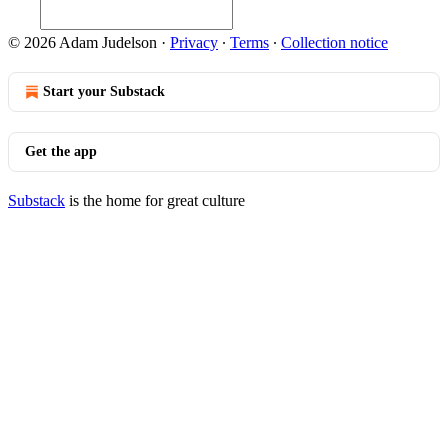
© 2026 Adam Judelson
·
Privacy
∙
Terms
∙
Collection notice
Start your Substack
Get the app
Substack
is the home for great culture