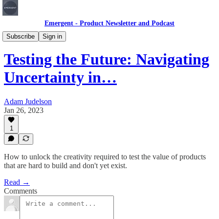
Emergent - Product Newsletter and Podcast
Articles
Subscribe
Sign in
Testing the Future: Navigating
Uncertainty in…
Adam Judelson
Jan 26, 2023
1
How to unlock the creativity required to test the value of products
that are hard to build and don't yet exist.
Read →
Comments