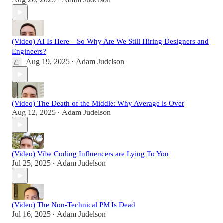
•
(Video) AI Is Here—So Why Are We Still Hiring Designers and
Engineers?
Aug 19, 2025
Adam Judelson
•
(Video) The Death of the Middle: Why Average is Over
Aug 12, 2025
Adam Judelson
•
(Video) Vibe Coding Influencers are Lying To You
Jul 25, 2025
Adam Judelson
•
(Video) The Non-Technical PM Is Dead
Jul 16, 2025
Adam Judelson
•