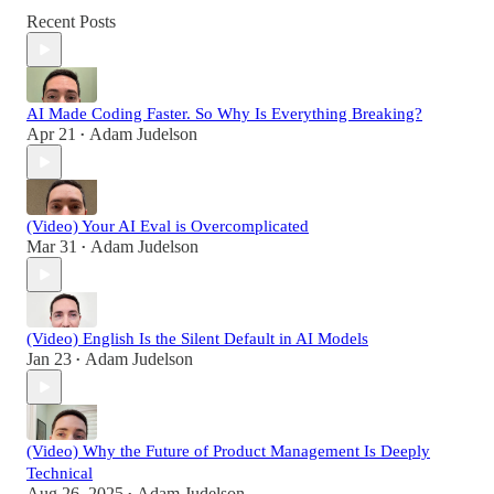
Recent Posts
AI Made Coding Faster. So Why Is Everything Breaking?
Apr 21
Adam Judelson
•
(Video) Your AI Eval is Overcomplicated
Mar 31
Adam Judelson
•
(Video) English Is the Silent Default in AI Models
Jan 23
Adam Judelson
•
(Video) Why the Future of Product Management Is Deeply
Technical
Aug 26, 2025
Adam Judelson