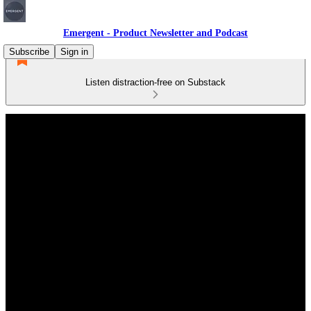
Emergent - Product Newsletter and Podcast
Subscribe
Sign in
Listen distraction-free on Substack