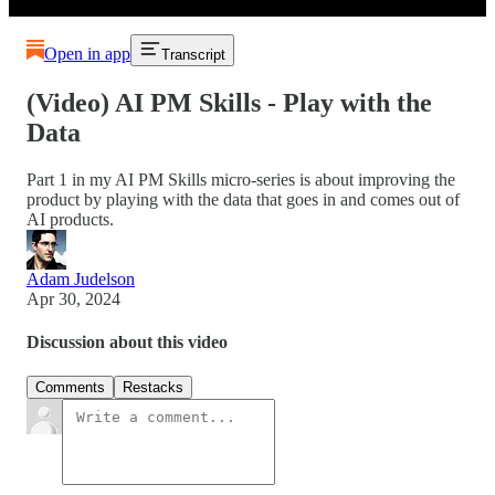
Open in app
Transcript
(Video) AI PM Skills - Play with the
Data
Part 1 in my AI PM Skills micro-series is about improving the
product by playing with the data that goes in and comes out of
AI products.
Adam Judelson
Apr 30, 2024
Discussion about this video
Comments
Restacks