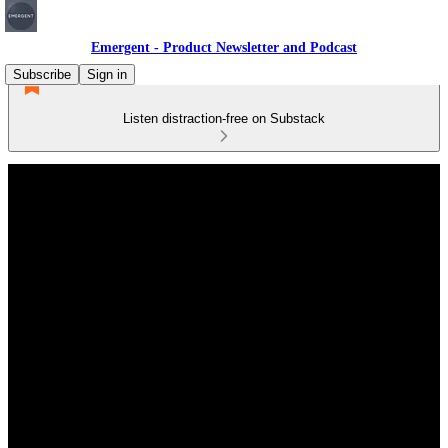
Emergent - Product Newsletter and Podcast
Subscribe
Sign in
Listen distraction-free on Substack