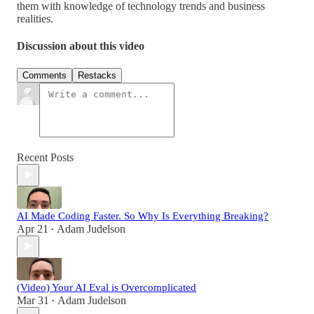
them with knowledge of technology trends and business
realities.
Discussion about this video
Comments
Restacks
Recent Posts
AI Made Coding Faster. So Why Is Everything Breaking?
Apr 21
Adam Judelson
•
(Video) Your AI Eval is Overcomplicated
Mar 31
Adam Judelson
•