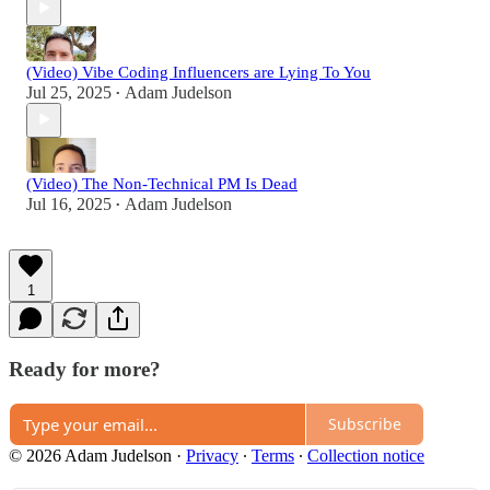
(Video) Vibe Coding Influencers are Lying To You
Jul 25, 2025
Adam Judelson
•
(Video) The Non-Technical PM Is Dead
Jul 16, 2025
Adam Judelson
•
1
Ready for more?
Subscribe
© 2026 Adam Judelson
·
Privacy
∙
Terms
∙
Collection notice