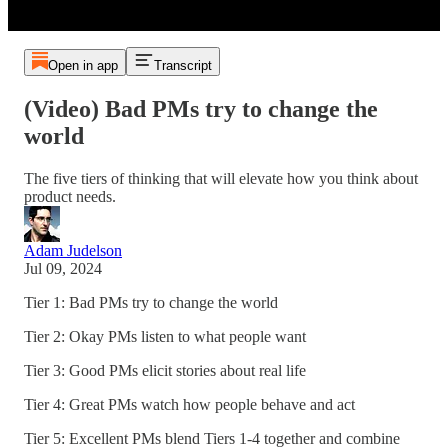
Open in app
Transcript
(Video) Bad PMs try to change the
world
The five tiers of thinking that will elevate how you think about
product needs.
Adam Judelson
Jul 09, 2024
Tier 1: Bad PMs try to change the world
Tier 2: Okay PMs listen to what people want
Tier 3: Good PMs elicit stories about real life
Tier 4: Great PMs watch how people behave and act
Tier 5: Excellent PMs blend Tiers 1-4 together and combine