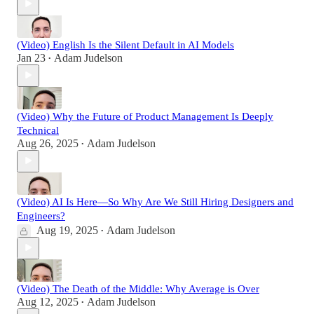
(Video) English Is the Silent Default in AI Models
Jan 23
Adam Judelson
•
(Video) Why the Future of Product Management Is Deeply
Technical
Aug 26, 2025
Adam Judelson
•
(Video) AI Is Here—So Why Are We Still Hiring Designers and
Engineers?
Aug 19, 2025
Adam Judelson
•
(Video) The Death of the Middle: Why Average is Over
Aug 12, 2025
Adam Judelson
•