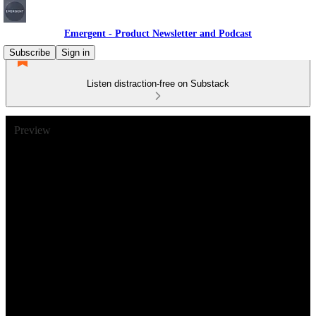
Emergent - Product Newsletter and Podcast
Subscribe
Sign in
Listen distraction-free on Substack
Preview