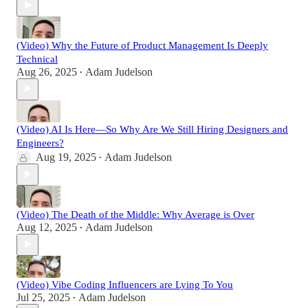
(Video) Why the Future of Product Management Is Deeply
Technical
Aug 26, 2025
Adam Judelson
•
(Video) AI Is Here—So Why Are We Still Hiring Designers and
Engineers?
Aug 19, 2025
Adam Judelson
•
(Video) The Death of the Middle: Why Average is Over
Aug 12, 2025
Adam Judelson
•
(Video) Vibe Coding Influencers are Lying To You
Jul 25, 2025
Adam Judelson
•