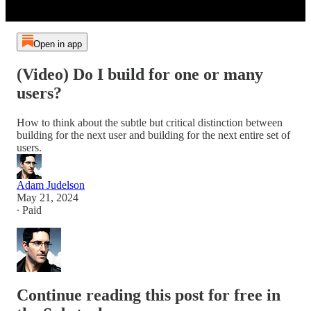
Open in app
(Video) Do I build for one or many
users?
How to think about the subtle but critical distinction between
building for the next user and building for the next entire set of
users.
Adam Judelson
May 21, 2024
∙ Paid
Continue reading this post for free in