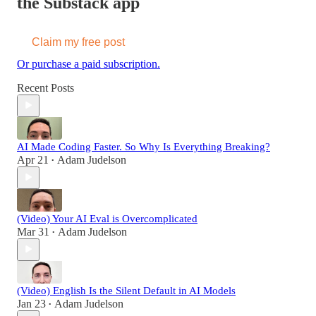
the Substack app
Claim my free post
Or purchase a paid subscription.
Recent Posts
AI Made Coding Faster. So Why Is Everything Breaking?
Apr 21
Adam Judelson
•
(Video) Your AI Eval is Overcomplicated
Mar 31
Adam Judelson
•
(Video) English Is the Silent Default in AI Models
Jan 23
Adam Judelson
•