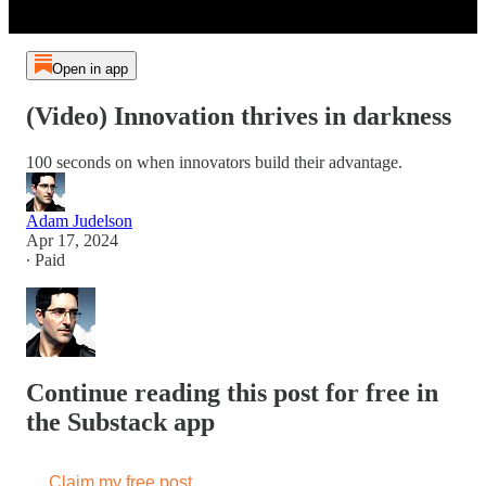
Open in app
(Video) Innovation thrives in darkness
100 seconds on when innovators build their advantage.
Adam Judelson
Apr 17, 2024
∙ Paid
Continue reading this post for free in
the Substack app
Claim my free post