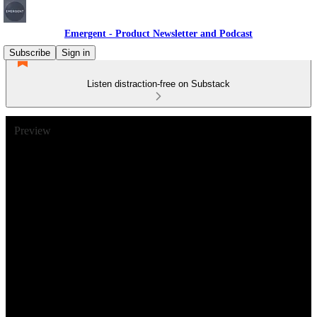
Emergent - Product Newsletter and Podcast
Subscribe
Sign in
Listen distraction-free on Substack
Preview