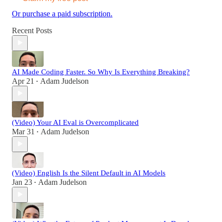
Or purchase a paid subscription.
Recent Posts
AI Made Coding Faster. So Why Is Everything Breaking?
Apr 21
Adam Judelson
•
(Video) Your AI Eval is Overcomplicated
Mar 31
Adam Judelson
•
(Video) English Is the Silent Default in AI Models
Jan 23
Adam Judelson
•