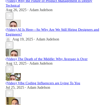
(Video) Why the Future of Product Management Is Deeply
Technical
Aug 26, 2025
Adam Judelson
•
(Video) AI Is Here—So Why Are We Still Hiring Designers and
Engineers?
Aug 19, 2025
Adam Judelson
•
(Video) The Death of the Middle: Why Average is Over
Aug 12, 2025
Adam Judelson
•
(Video) Vibe Coding Influencers are Lying To You
Jul 25, 2025
Adam Judelson
•