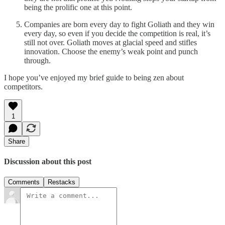
being the prolific one at this point.
Companies are born every day to fight Goliath and they win
every day, so even if you decide the competition is real, it’s
still not over. Goliath moves at glacial speed and stifles
innovation. Choose the enemy’s weak point and punch
through.
I hope you’ve enjoyed my brief guide to being zen about
competitors.
1
Share
Discussion about this post
Comments
Restacks