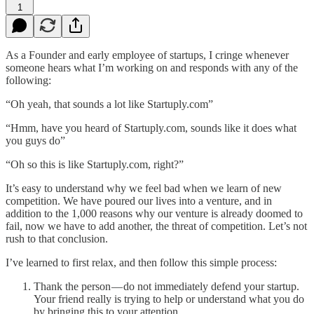
1
As a Founder and early employee of startups, I cringe whenever
someone hears what I’m working on and responds with any of the
following:
“Oh yeah, that sounds a lot like Startuply.com”
“Hmm, have you heard of Startuply.com, sounds like it does what
you guys do”
“Oh so this is like Startuply.com, right?”
It’s easy to understand why we feel bad when we learn of new
competition. We have poured our lives into a venture, and in
addition to the 1,000 reasons why our venture is already doomed to
fail, now we have to add another, the threat of competition. Let’s not
rush to that conclusion.
I’ve learned to first relax, and then follow this simple process:
Thank the person — do not immediately defend your startup.
Your friend really is trying to help or understand what you do
by bringing this to your attention.