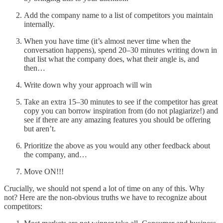
Add the company name to a list of competitors you maintain
internally.
When you have time (it’s almost never time when the
conversation happens), spend 20–30 minutes writing down in
that list what the company does, what their angle is, and
then…
Write down why your approach will win
Take an extra 15–30 minutes to see if the competitor has great
copy you can borrow inspiration from (do not plagiarize!) and
see if there are any amazing features you should be offering
but aren’t.
Prioritize the above as you would any other feedback about
the company, and…
Move ON!!!
Crucially, we should not spend a lot of time on any of this. Why
not? Here are the non-obvious truths we have to recognize about
competitors: