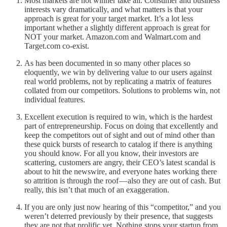
Most markets are not winner take all. Consumer and business
interests vary dramatically, and what matters is that your
approach is great for your target market. It’s a lot less
important whether a slightly different approach is great for
NOT your market. Amazon.com and Walmart.com and
Target.com co-exist.
As has been documented in so many other places so
eloquently, we win by delivering value to our users against
real world problems, not by replicating a matrix of features
collated from our competitors. Solutions to problems win, not
individual features.
Excellent execution is required to win, which is the hardest
part of entrepreneurship. Focus on doing that excellently and
keep the competitors out of sight and out of mind other than
these quick bursts of research to catalog if there is anything
you should know. For all you know, their investors are
scattering, customers are angry, their CEO’s latest scandal is
about to hit the newswire, and everyone hates working there
so attrition is through the roof — also they are out of cash. But
really, this isn’t that much of an exaggeration.
If you are only just now hearing of this “competitor,” and you
weren’t deterred previously by their presence, that suggests
they are not that prolific yet. Nothing stops your startup from