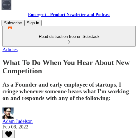
Emergent - Product Newsletter and Podcast
Subscribe
Sign in
Read distraction-free on Substack
Articles
What To Do When You Hear About New
Competition
As a Founder and early employee of startups, I
cringe whenever someone hears what I’m working
on and responds with any of the following:
Adam Judelson
Feb 08, 2022