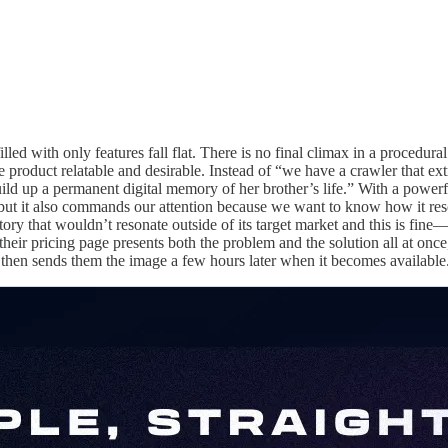
illed with only features fall flat. There is no final climax in a proced
he product relatable and desirable. Instead of “we have a crawler that e
build up a permanent digital memory of her brother’s life.” With a power
but it also commands our attention because we want to know how it reso
tory that wouldn’t resonate outside of its target market and this is fine—i
 their pricing page presents both the problem and the solution all at once,
nd then sends them the image a few hours later when it becomes available