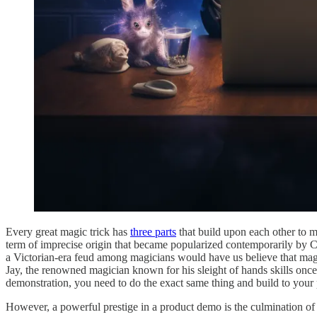
Every great magic trick has
three parts
that build upon each other to ma
term of imprecise origin that became popularized contemporarily by C
a Victorian-era feud among magicians would have us believe that magi
Jay, the renowned magician known for his sleight of hands skills once 
demonstration, you need to do the exact same thing and build to your 
However, a powerful prestige in a product demo is the culmination of d