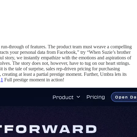
ural run-through of features. The product team must weave a compelling
xtracts your personal data from Facebook,” try “When Suzie’s brother
ful story, we instantly empathize with the emotions and aspirations of
lves. The story does not, however, have to tug on our heart strings.
t is the tale of surprise, sales rep-driven pricing for purchasing
 creating at least a partial prestige moment. Further, Umbra lets its
.
1
Full prestige moment in action!