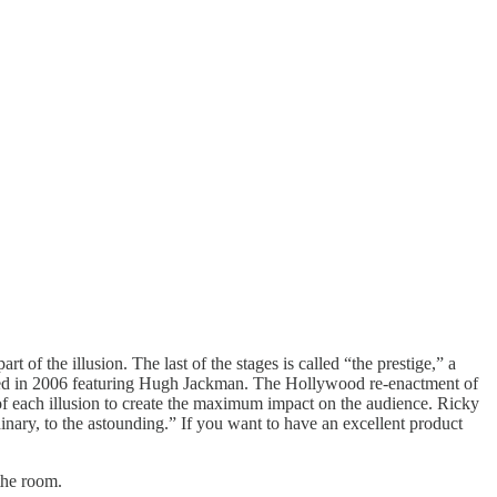
 of the illusion. The last of the stages is called “the prestige,” a
ed in 2006 featuring Hugh Jackman. The Hollywood re-enactment of
of each illusion to create the maximum impact on the audience. Ricky
inary, to the astounding.” If you want to have an excellent product
the room.