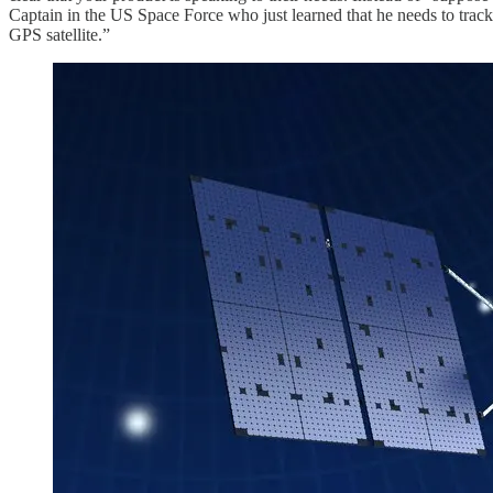
Captain in the US Space Force who just learned that he needs to track 
GPS satellite.”