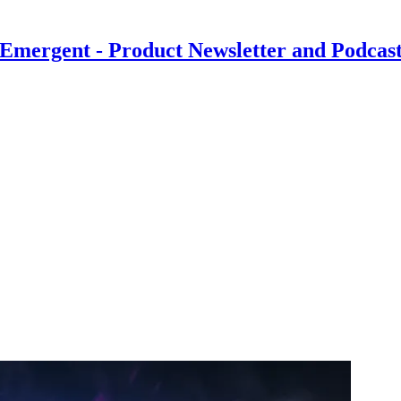
Emergent - Product Newsletter and Podcas