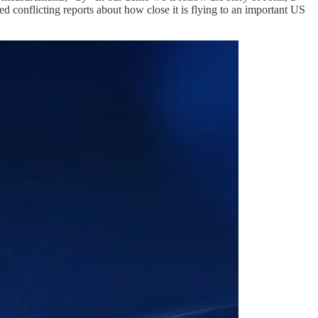
ed conflicting reports about how close it is flying to an important US