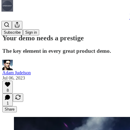
Articles
Subscribe
Sign in
Your demo needs a prestige
The key element in every great product demo.
Adam Judelson
Jul 06, 2023
8
1
Share