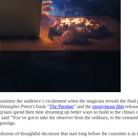
ximize the audience’s excitement when the magician reveals the final part
hristopher Priest’s book “
The Prestige
” and the
eponymous film
releas
cians spend their time dreaming up better ways to build to the climax 
said “You’ve got to take the observer from the ordinary, to the extraord
prestige.
ozens of thoughtful decisions that start long before the customer is in 