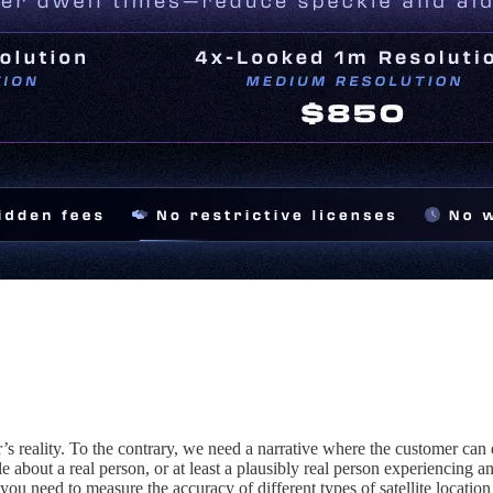
’s reality. To the contrary, we need a narrative where the customer can 
 about a real person, or at least a plausibly real person experiencing an
 you need to measure the accuracy of different types of satellite locati