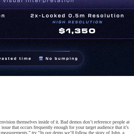
envision themselves inside of it. Bad demos don’t reference people at
 issue that occurs frequently enough for your target audience that it’s
on measurements,” try “In our demo we’ll follow the story of John, a