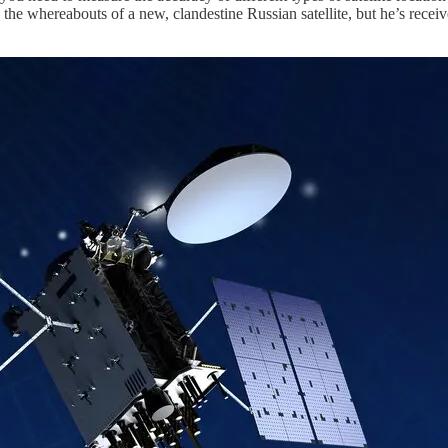
the whereabouts of a new, clandestine Russian satellite, but he’s receiv