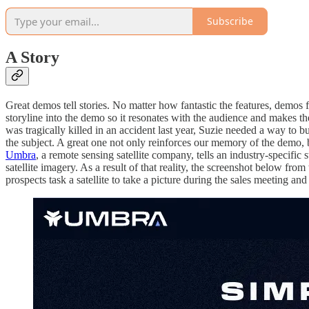
Subscribe
A Story
Great demos tell stories. No matter how fantastic the features, demos f
storyline into the demo so it resonates with the audience and makes t
was tragically killed in an accident last year, Suzie needed a way to 
the subject. A great one not only reinforces our memory of the demo, 
Umbra
, a remote sensing satellite company, tells an industry-specific s
satellite imagery. As a result of that reality, the screenshot below from
prospects task a satellite to take a picture during the sales meeting a