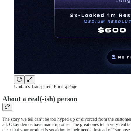
Umbra’s Transparent Pricing Page
About a real(-ish) person
The story we tell can’t be too hyped-up or divorced from the customer
all. Okay demos have made-up ones. The great ones tell a very real tale
clear that your product is speaking to their needs. Instead of “suppose