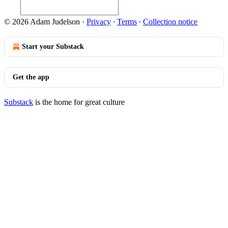
© 2026 Adam Judelson
·
Privacy
∙
Terms
∙
Collection notice
Start your Substack
Get the app
Substack
is the home for great culture