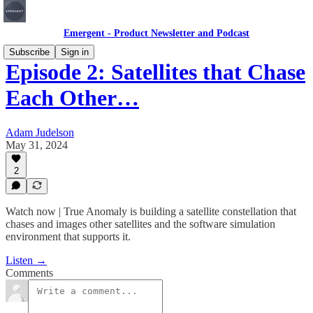
Emergent - Product Newsletter and Podcast
Subscribe
Sign in
Episode 2: Satellites that Chase
Each Other…
Adam Judelson
May 31, 2024
2
Watch now | True Anomaly is building a satellite constellation that
chases and images other satellites and the software simulation
environment that supports it.
Listen →
Comments